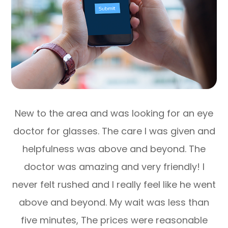
New to the area and was looking for an eye
doctor for glasses. The care I was given and
helpfulness was above and beyond. The
doctor was amazing and very friendly! I
never felt rushed and I really feel like he went
above and beyond. My wait was less than
five minutes, The prices were reasonable