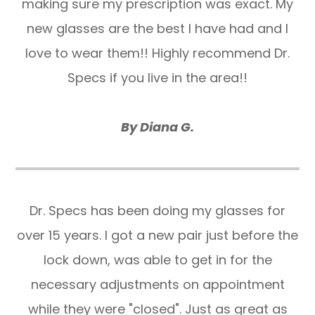
making sure my prescription was exact. My
new glasses are the best I have had and I
love to wear them!! Highly recommend Dr.
Specs if you live in the area!!
By Diana G.
​​​​​​​Dr. Specs has been doing my glasses for
over 15 years. I got a new pair just before the
lock down, was able to get in for the
necessary adjustments on appointment
while they were "closed". Just as great as