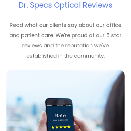
Dr. Specs Optical Reviews
Read what our clients say about our office
and patient care. We're proud of our 5 star
reviews and the reputation we've
established in the community.