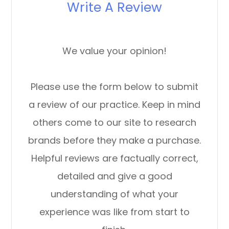
Write A Review
We value your opinion!
Please use the form below to submit
a review of our practice. ​​​​​​​Keep in mind
others come to our site to research
brands before they make a purchase.
Helpful reviews are factually correct,
detailed and give a good
understanding of what your
experience was like from start to