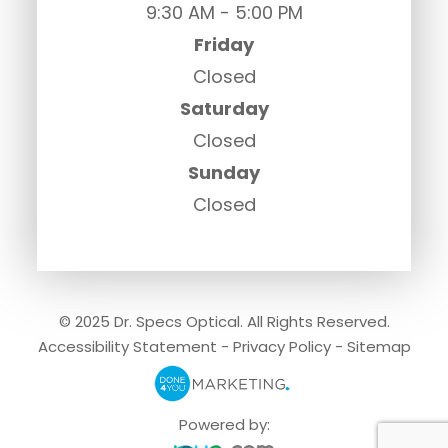
9:30 AM - 5:00 PM
Friday
Closed
Saturday
Closed
Sunday
Closed
© 2025 Dr. Specs Optical. All Rights Reserved.
Accessibility Statement
-
Privacy Policy
-
Sitemap
Powered by: