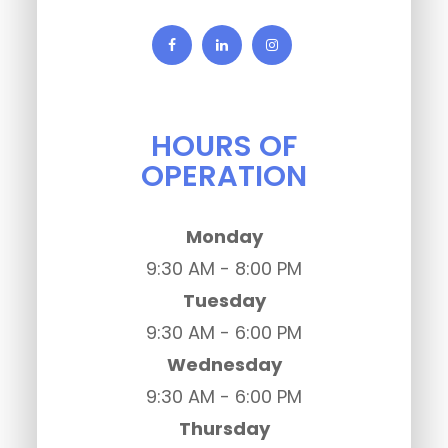
HOURS OF
OPERATION
Monday
9:30 AM - 8:00 PM
Tuesday
9:30 AM - 6:00 PM
Wednesday
9:30 AM - 6:00 PM
Thursday