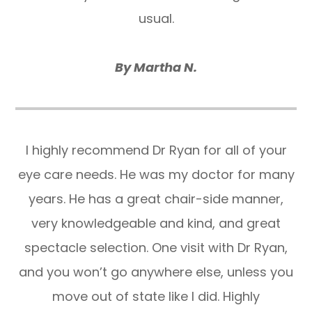
usual.
By Martha N.
I highly recommend Dr Ryan for all of your
eye care needs. He was my doctor for many
years. He has a great chair-side manner,
very knowledgeable and kind, and great
spectacle selection. One visit with Dr Ryan,
and you won’t go anywhere else, unless you
move out of state like I did. Highly