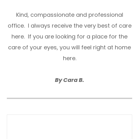
​​​​​​​Kind, compassionate and professional
office. I always receive the very best of care
here. If you are looking for a place for the
care of your eyes, you will feel right at home
here.
By Cara B.