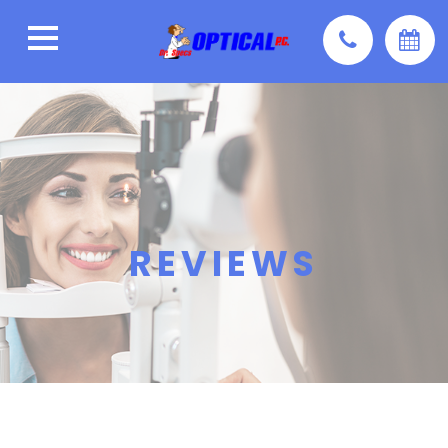
REVIEWS