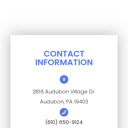
CONTACT
INFORMATION
2816 Audubon Village Dr.
​​​​​​​Audubon, PA 19403
(610) 650-9124