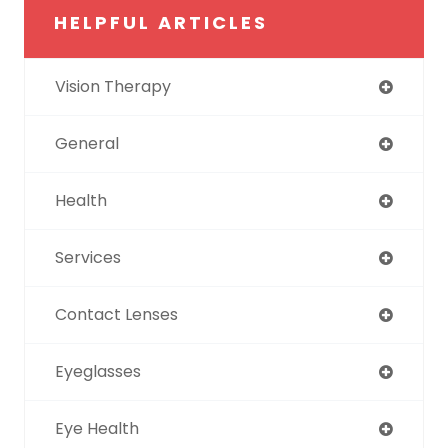
HELPFUL ARTICLES
Vision Therapy
General
Health
Services
Contact Lenses
Eyeglasses
Eye Health