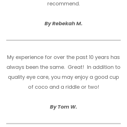
recommend.
By Rebekah M.
​​​​​​​My experience for over the past 10 years has
always been the same. Great! In addition to
quality eye care, you may enjoy a good cup
of coco and a riddle or two!
By Tom W.