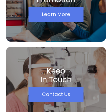
Learn More
Keep
In Touch
Contact Us