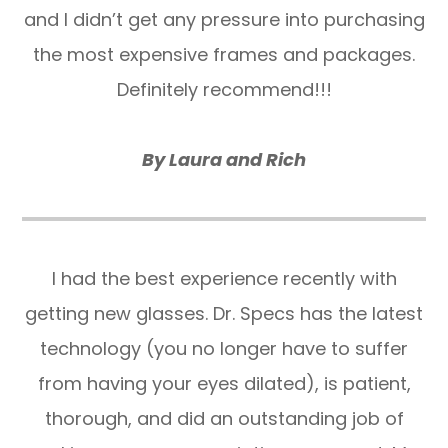
and I didn’t get any pressure into purchasing
the most expensive frames and packages.
Definitely recommend!!!
​​​​​​​By Laura and Rich
I had the best experience recently with
getting new glasses. Dr. Specs has the latest
technology (you no longer have to suffer
from having your eyes dilated), is patient,
thorough, and did an outstanding job of