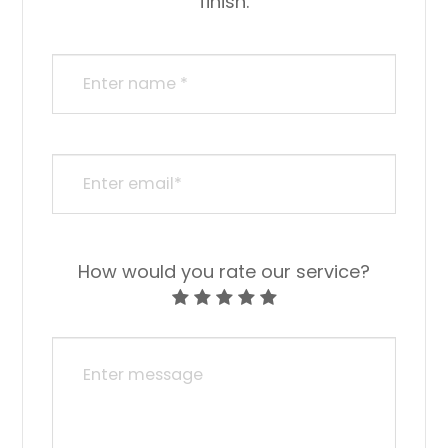
finish.​​​​​​​​​​​​​​
How would you rate our service?