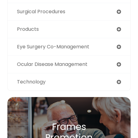
Surgical Procedures
Products
Eye Surgery Co-Management
Ocular Disease Management
Technology
Frames
Promotion