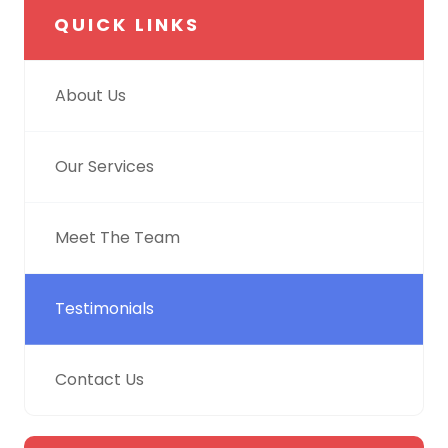
QUICK LINKS
About Us
Our Services
Meet The Team
Testimonials
Contact Us