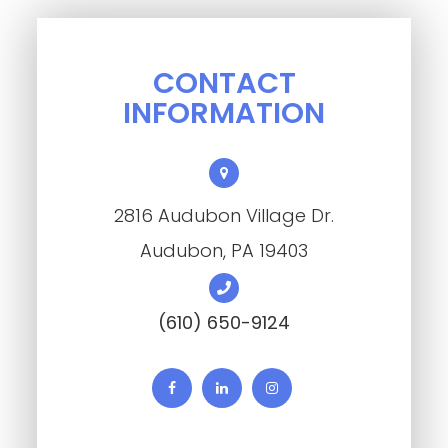
CONTACT
INFORMATION
2816 Audubon Village Dr.
​​​​​​​Audubon, PA 19403
(610) 650-9124