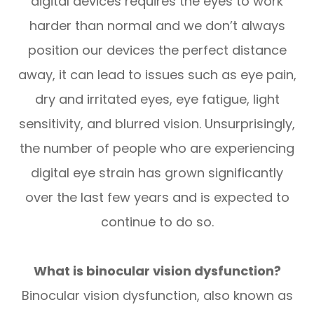
digital devices requires the eyes to work
harder than normal and we don’t always
position our devices the perfect distance
away, it can lead to issues such as eye pain,
dry and irritated eyes, eye fatigue, light
sensitivity, and blurred vision. Unsurprisingly,
the number of people who are experiencing
digital eye strain has grown significantly
over the last few years and is expected to
continue to do so.
What is binocular vision dysfunction?
Binocular vision dysfunction, also known as