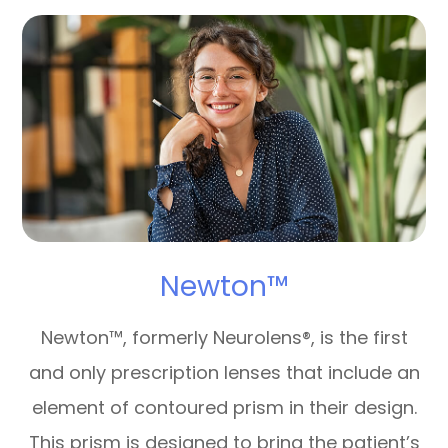
Newton™
Newton™, formerly Neurolens®, is the first
and only prescription lenses that include an
element of contoured prism in their design.
This prism is designed to bring the patient’s