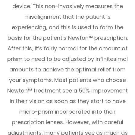
device. This non-invasively measures the
misalignment that the patient is
experiencing, and this is used to form the
basis for the patient’s Newton™ prescription.
After this, it’s fairly normal for the amount of
prism to need to be adjusted by infinitesimal
amounts to achieve the optimal relief from
your symptoms. Most patients who choose
Newton™ treatment see a 50% improvement
in their vision as soon as they start to have
micro-prism incorporated into their
prescription lenses. However, with careful
adjustments, many patients see as much as