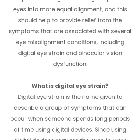
eyes into more equal alignment, and this
should help to provide relief from the
symptoms that are associated with several
eye misalignment conditions, including
digital eye strain and binocular vision
dysfunction.
What is digital eye strain?
Digital eye strain is the name given to
describe a group of symptoms that can
occur when someone spends long periods
of time using digital devices. Since using