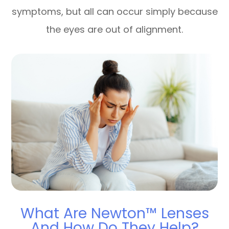
symptoms, but all can occur simply because
the eyes are out of alignment.
What Are Newton™ Lenses
And How Do They Help?