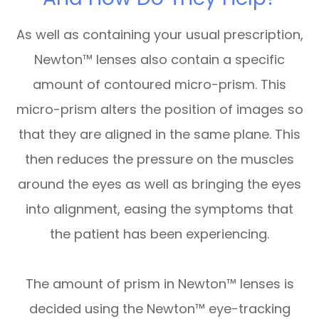
As well as containing your usual prescription,
Newton™ lenses also contain a specific
amount of contoured micro-prism. This
micro-prism alters the position of images so
that they are aligned in the same plane. This
then reduces the pressure on the muscles
around the eyes as well as bringing the eyes
into alignment, easing the symptoms that
the patient has been experiencing.
The amount of prism in Newton™ lenses is
decided using the Newton™ eye-tracking