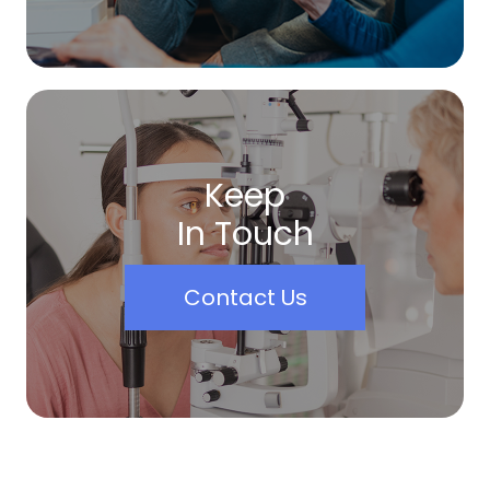
Keep
In Touch
Contact Us