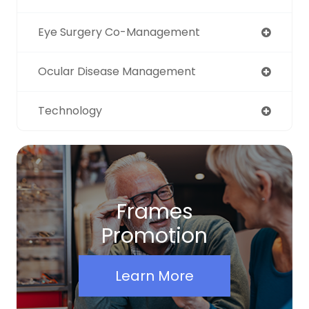
Eye Surgery Co-Management
Ocular Disease Management
Technology
Frames
Promotion
Learn More