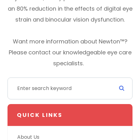
an 80% reduction in the effects of digital eye
strain and binocular vision dysfunction.
Want more information about Newton™?
Please contact our knowledgeable eye care
specialists.
QUICK LINKS
About Us