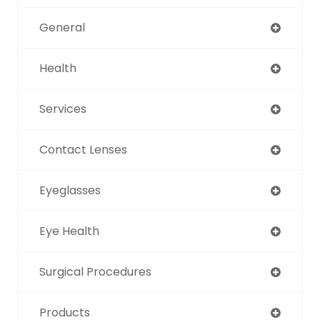
General
Health
Services
Contact Lenses
Eyeglasses
Eye Health
Surgical Procedures
Products