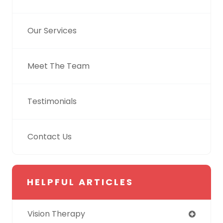
Our Services
Meet The Team
Testimonials
Contact Us
HELPFUL ARTICLES
Vision Therapy