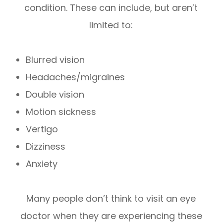
condition. These can include, but aren’t
limited to:
Blurred vision
Headaches/migraines
Double vision
Motion sickness
Vertigo
Dizziness
Anxiety
Many people don’t think to visit an eye
doctor when they are experiencing these