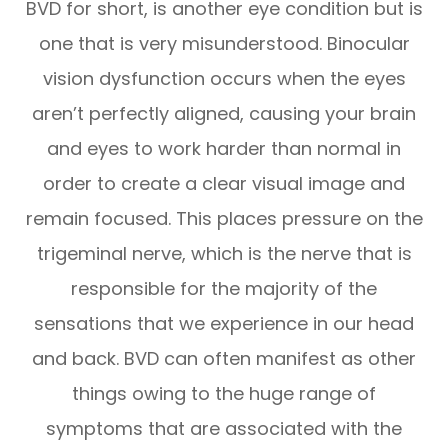
BVD for short, is another eye condition but is
one that is very misunderstood. Binocular
vision dysfunction occurs when the eyes
aren’t perfectly aligned, causing your brain
and eyes to work harder than normal in
order to create a clear visual image and
remain focused. This places pressure on the
trigeminal nerve, which is the nerve that is
responsible for the majority of the
sensations that we experience in our head
and back. BVD can often manifest as other
things owing to the huge range of
symptoms that are associated with the