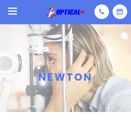
NEWTON