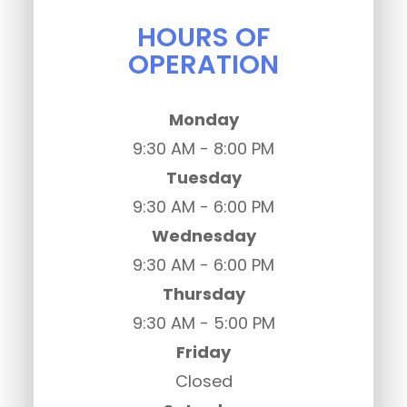
HOURS OF
OPERATION
Monday
9:30 AM - 8:00 PM
Tuesday
9:30 AM - 6:00 PM
Wednesday
9:30 AM - 6:00 PM
Thursday
9:30 AM - 5:00 PM
Friday
Closed