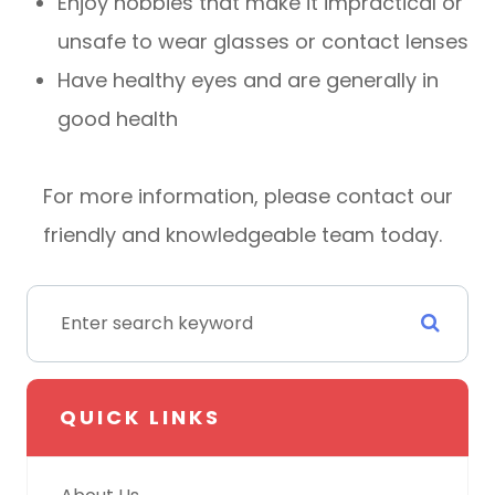
Enjoy hobbies that make it impractical or
unsafe to wear glasses or contact lenses
Have healthy eyes and are generally in
good health
For more information, please contact our
friendly and knowledgeable team today.
QUICK LINKS