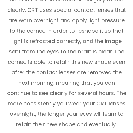
clearly. CRT uses special contact lenses that
are worn overnight and apply light pressure
to the cornea in order to reshape it so that
light is refracted correctly, and the image
sent from the eyes to the brain is clear. The
cornea is able to retain this new shape even
after the contact lenses are removed the
next morning, meaning that you can
continue to see clearly for several hours. The
more consistently you wear your CRT lenses
overnight, the longer your eyes will learn to
retain their new shape and eventually,