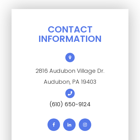
CONTACT
INFORMATION
2816 Audubon Village Dr.
​​​​​​​Audubon, PA 19403
(610) 650-9124