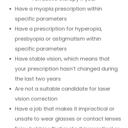
Have a myopia prescription within
specific parameters
Have a prescription for hyperopia,
presbyopia or astigmatism within
specific parameters
Have stable vision, which means that
your prescription hasn’t changed during
the last two years
Are not a suitable candidate for laser
vision correction
Have a job that makes it impractical or
unsafe to wear glasses or contact lenses