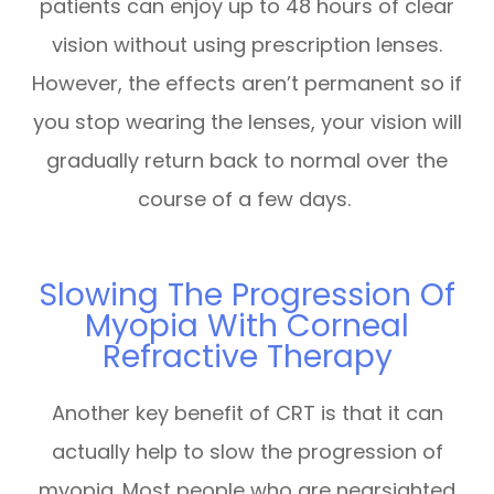
patients can enjoy up to 48 hours of clear
vision without using prescription lenses.
However, the effects aren’t permanent so if
you stop wearing the lenses, your vision will
gradually return back to normal over the
course of a few days.
Slowing The Progression Of
Myopia With Corneal
Refractive Therapy
Another key benefit of CRT is that it can
actually help to slow the progression of
myopia. Most people who are nearsighted