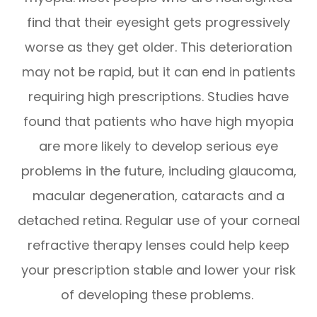
find that their eyesight gets progressively
worse as they get older. This deterioration
may not be rapid, but it can end in patients
requiring high prescriptions. Studies have
found that patients who have high myopia
are more likely to develop serious eye
problems in the future, including glaucoma,
macular degeneration, cataracts and a
detached retina. Regular use of your corneal
refractive therapy lenses could help keep
your prescription stable and lower your risk
of developing these problems.