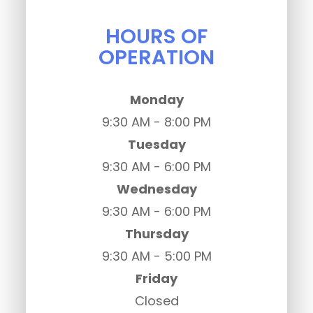
HOURS OF
OPERATION
Monday
9:30 AM - 8:00 PM
Tuesday
9:30 AM - 6:00 PM
Wednesday
9:30 AM - 6:00 PM
Thursday
9:30 AM - 5:00 PM
Friday
Closed