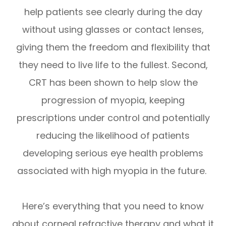
help patients see clearly during the day
without using glasses or contact lenses,
giving them the freedom and flexibility that
they need to live life to the fullest. Second,
CRT has been shown to help slow the
progression of myopia, keeping
prescriptions under control and potentially
reducing the likelihood of patients
developing serious eye health problems
associated with high myopia in the future.
Here’s everything that you need to know
about corneal refractive therapy and what it