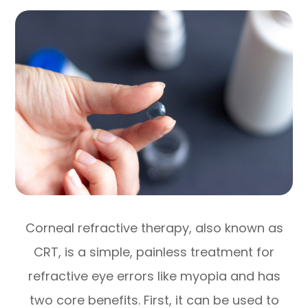
Corneal refractive therapy, also known as
CRT, is a simple, painless treatment for
refractive eye errors like myopia and has
two core benefits. First, it can be used to