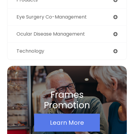
Eye Surgery Co-Management
Ocular Disease Management
Technology
Frames
Promotion
Learn More