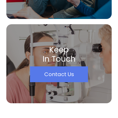
Keep
In Touch
Contact Us