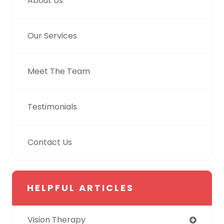
About Us
Our Services
Meet The Team
Testimonials
Contact Us
HELPFUL ARTICLES
Vision Therapy