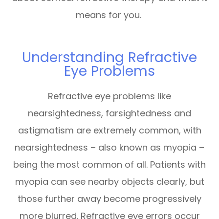
means for you.
Understanding Refractive
Eye Problems
Refractive eye problems like
nearsightedness, farsightedness and
astigmatism are extremely common, with
nearsightedness – also known as myopia –
being the most common of all. Patients with
myopia can see nearby objects clearly, but
those further away become progressively
more blurred. Refractive eye errors occur