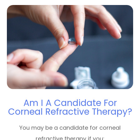
Am I A Candidate For
Corneal Refractive Therapy?
You may be a candidate for corneal
refractive therapy if you: