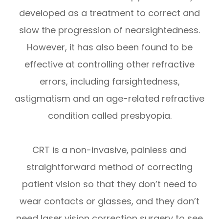
developed as a treatment to correct and
slow the progression of nearsightedness.
However, it has also been found to be
effective at controlling other refractive
errors, including farsightedness,
astigmatism and an age-related refractive
condition called presbyopia.
CRT is a non-invasive, painless and
straightforward method of correcting
patient vision so that they don’t need to
wear contacts or glasses, and they don’t
need laser vision correction surgery to see