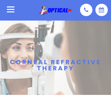
CORNEAL REFRACTIVE
THERAPY