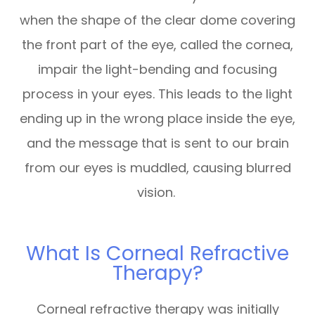
when the shape of the clear dome covering
the front part of the eye, called the cornea,
impair the light-bending and focusing
process in your eyes. This leads to the light
ending up in the wrong place inside the eye,
and the message that is sent to our brain
from our eyes is muddled, causing blurred
vision.
What Is Corneal Refractive
Therapy?
Corneal refractive therapy was initially