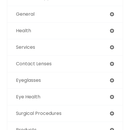
General
Health
Services
Contact Lenses
Eyeglasses
Eye Health
Surgical Procedures
Products