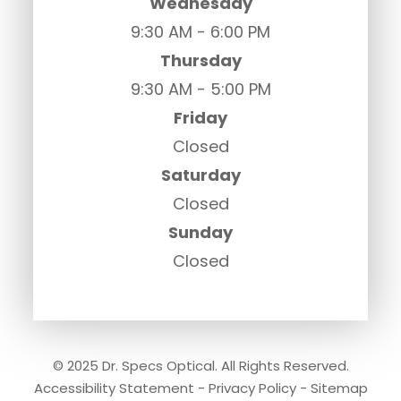
Wednesday
9:30 AM - 6:00 PM
Thursday
9:30 AM - 5:00 PM
Friday
Closed
Saturday
Closed
Sunday
Closed
© 2025 Dr. Specs Optical. All Rights Reserved.
Accessibility Statement
-
Privacy Policy
-
Sitemap