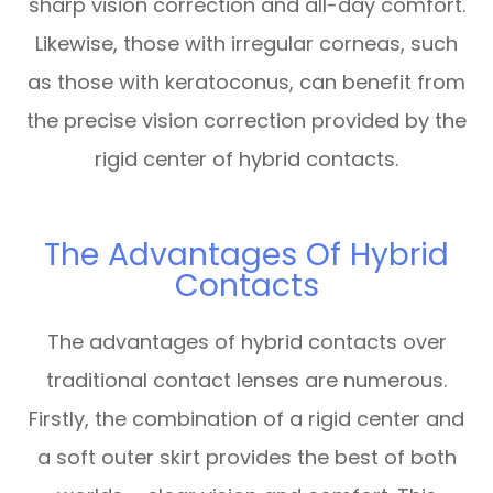
sharp vision correction and all-day comfort.
Likewise, those with irregular corneas, such
as those with keratoconus, can benefit from
the precise vision correction provided by the
rigid center of hybrid contacts.
The Advantages Of Hybrid
Contacts
The advantages of hybrid contacts over
traditional contact lenses are numerous.
Firstly, the combination of a rigid center and
a soft outer skirt provides the best of both