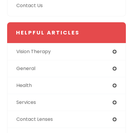
Contact Us
HELPFUL ARTICLES
Vision Therapy
General
Health
Services
Contact Lenses