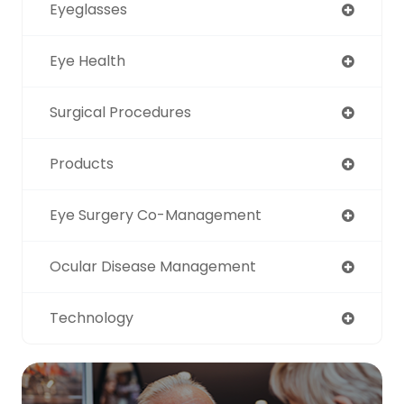
Eyeglasses
Eye Health
Surgical Procedures
Products
Eye Surgery Co-Management
Ocular Disease Management
Technology