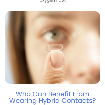
oxygen flow.
Who Can Benefit From
Wearing Hybrid Contacts?