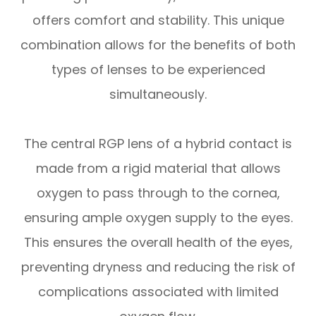
offers comfort and stability. This unique
combination allows for the benefits of both
types of lenses to be experienced
simultaneously.
The central RGP lens of a hybrid contact is
made from a rigid material that allows
oxygen to pass through to the cornea,
ensuring ample oxygen supply to the eyes.
This ensures the overall health of the eyes,
preventing dryness and reducing the risk of
complications associated with limited