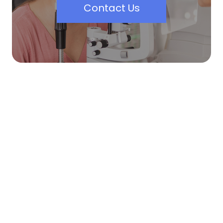
Contact Us