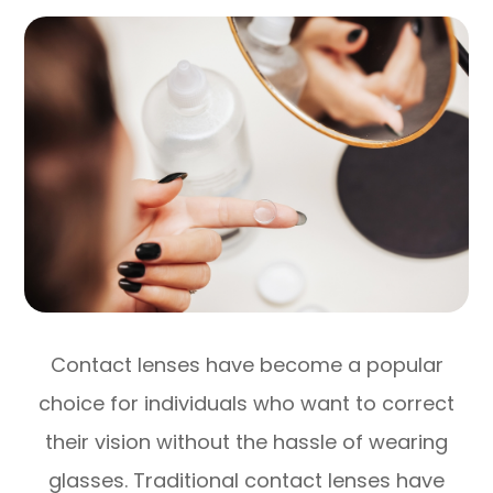
Contact lenses have become a popular
choice for individuals who want to correct
their vision without the hassle of wearing
glasses. Traditional contact lenses have