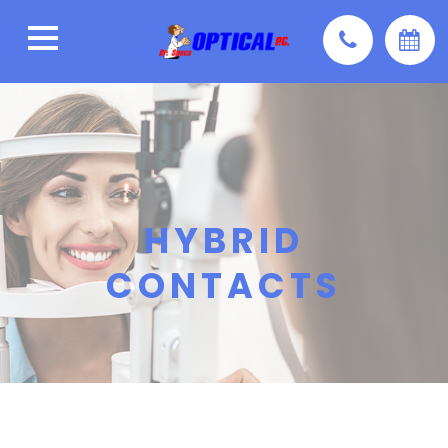
HYBRID
CONTACTS