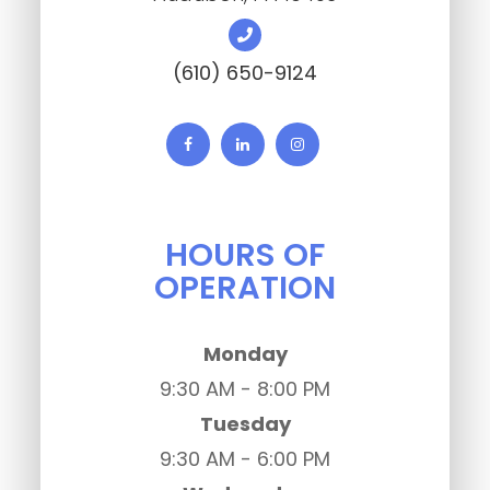
(610) 650-9124
HOURS OF
OPERATION
Monday
9:30 AM - 8:00 PM
Tuesday
9:30 AM - 6:00 PM