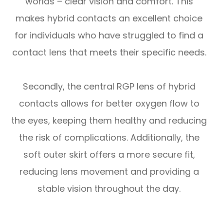
worlds – clear vision and comfort. This
makes hybrid contacts an excellent choice
for individuals who have struggled to find a
contact lens that meets their specific needs.
Secondly, the central RGP lens of hybrid
contacts allows for better oxygen flow to
the eyes, keeping them healthy and reducing
the risk of complications. Additionally, the
soft outer skirt offers a more secure fit,
reducing lens movement and providing a
stable vision throughout the day.