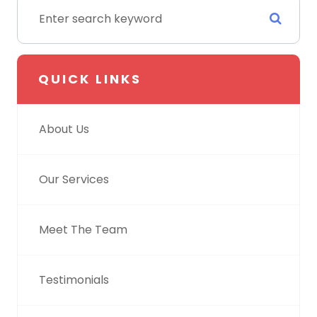
QUICK LINKS
About Us
Our Services
Meet The Team
Testimonials