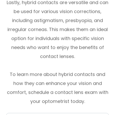
Lastly, hybrid contacts are versatile and can
be used for various vision corrections,
including astigmatism, presbyopia, and
irregular corneas. This makes them an ideal
option for individuals with specific vision
needs who want to enjoy the benefits of
contact lenses.
To learn more about hybrid contacts and
how they can enhance your vision and
comfort, schedule a contact lens exam with
your optometrist today.