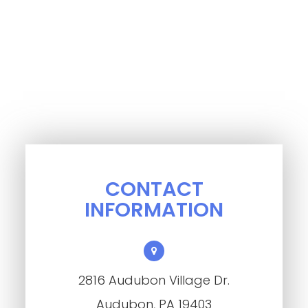
CONTACT
INFORMATION
2816 Audubon Village Dr.
​​​​​​​Audubon, PA 19403