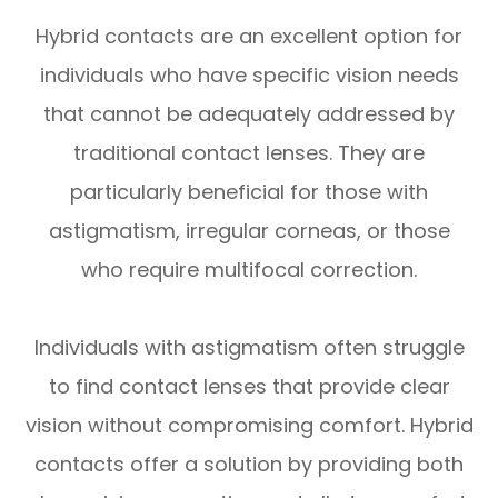
Hybrid contacts are an excellent option for
individuals who have specific vision needs
that cannot be adequately addressed by
traditional contact lenses. They are
particularly beneficial for those with
astigmatism, irregular corneas, or those
who require multifocal correction.
Individuals with astigmatism often struggle
to find contact lenses that provide clear
vision without compromising comfort. Hybrid
contacts offer a solution by providing both