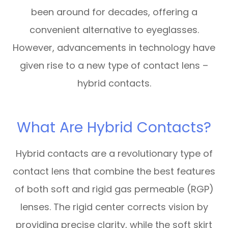
been around for decades, offering a
convenient alternative to eyeglasses.
However, advancements in technology have
given rise to a new type of contact lens –
hybrid contacts.
What Are Hybrid Contacts?
Hybrid contacts are a revolutionary type of
contact lens that combine the best features
of both soft and rigid gas permeable (RGP)
lenses. The rigid center corrects vision by
providing precise clarity, while the soft skirt