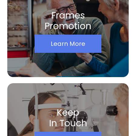
Frames
Promotion
Learn More
Keep
In Touch