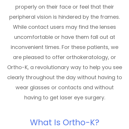
properly on their face or feel that their
peripheral vision is hindered by the frames.
While contact users may find the lenses
uncomfortable or have them fall out at
inconvenient times. For these patients, we
are pleased to offer orthokeratology, or
Ortho-K, a revolutionary way to help you see
clearly throughout the day without having to
wear glasses or contacts and without
having to get laser eye surgery.
What Is Ortho-K?