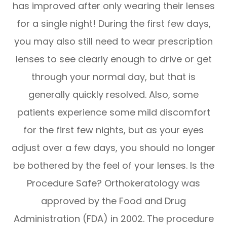
has improved after only wearing their lenses
for a single night! During the first few days,
you may also still need to wear prescription
lenses to see clearly enough to drive or get
through your normal day, but that is
generally quickly resolved. Also, some
patients experience some mild discomfort
for the first few nights, but as your eyes
adjust over a few days, you should no longer
be bothered by the feel of your lenses. Is the
Procedure Safe? Orthokeratology was
approved by the Food and Drug
Administration (FDA) in 2002. The procedure