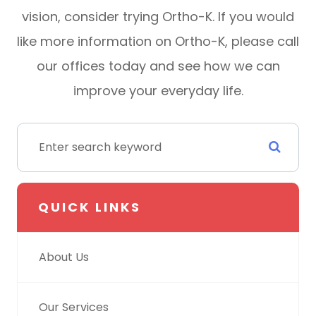
vision, consider trying Ortho-K. If you would
like more information on Ortho-K, please call
our offices today and see how we can
improve your everyday life.
QUICK LINKS
About Us
Our Services