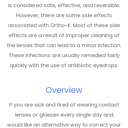
is considered safe, effective, and reversible.
However, there are some side effects
associated with Ortho-K. Most of these side
effects are a result of improper cleaning of
the lenses that can lead to a minor infection.
These infections are usually remedied fairly
quickly with the use of antibiotic eyedrops.
Overview
If you are sick and tired of wearing contact
lenses or glasses every single day and
would like an alternative way to correct your