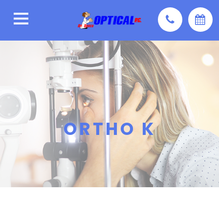
ORTHO K