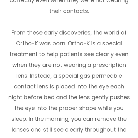
correctly even when they were not wearing
their contacts.
From these early discoveries, the world of
Ortho-K was born. Ortho-K is a special
treatment to help patients see clearly even
when they are not wearing a prescription
lens. Instead, a special gas permeable
contact lens is placed into the eye each
night before bed and the lens gently pushes
the eye into the proper shape while you
sleep. In the morning, you can remove the
lenses and still see clearly throughout the