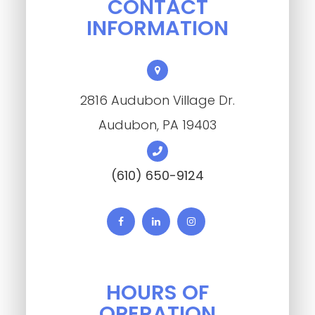
CONTACT
INFORMATION
2816 Audubon Village Dr.
​​​​​​​Audubon, PA 19403
(610) 650-9124
HOURS OF
OPERATION