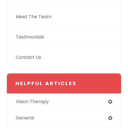
Meet The Team
Testimonials
Contact Us
HELPFUL ARTICLES
Vision Therapy
General