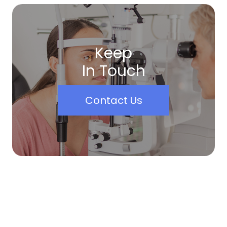
Keep
In Touch
Contact Us