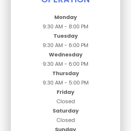
Monday
9:30 AM - 8:00 PM
Tuesday
9:30 AM - 6:00 PM
Wednesday
9:30 AM - 6:00 PM
Thursday
9:30 AM - 5:00 PM
Friday
Closed
Saturday
Closed
Sunday