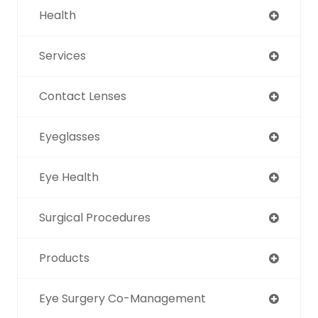
Health
Services
Contact Lenses
Eyeglasses
Eye Health
Surgical Procedures
Products
Eye Surgery Co-Management