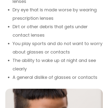
lenses
Dry eye that is made worse by wearing
prescription lenses
Dirt or other debris that gets under
contact lenses
You play sports and do not want to worry
about glasses or contacts
The ability to wake up at night and see
clearly
A general dislike of glasses or contacts