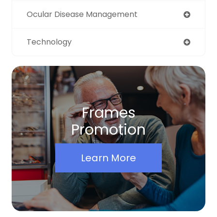
Ocular Disease Management
Technology
Frames
Promotion
Learn More