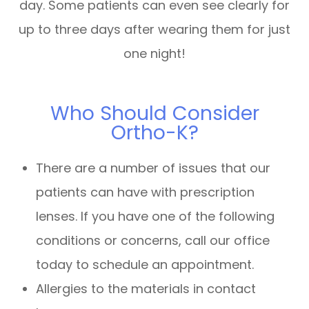
day. Some patients can even see clearly for
up to three days after wearing them for just
one night!
Who Should Consider
Ortho-K?
There are a number of issues that our
patients can have with prescription
lenses. If you have one of the following
conditions or concerns, call our office
today to schedule an appointment.
Allergies to the materials in contact