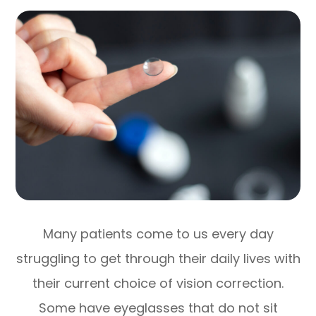
Many patients come to us every day
struggling to get through their daily lives with
their current choice of vision correction.
Some have eyeglasses that do not sit