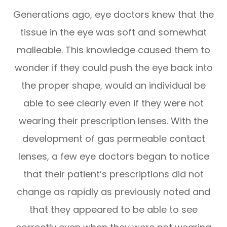
Generations ago, eye doctors knew that the
tissue in the eye was soft and somewhat
malleable. This knowledge caused them to
wonder if they could push the eye back into
the proper shape, would an individual be
able to see clearly even if they were not
wearing their prescription lenses. With the
development of gas permeable contact
lenses, a few eye doctors began to notice
that their patient’s prescriptions did not
change as rapidly as previously noted and
that they appeared to be able to see