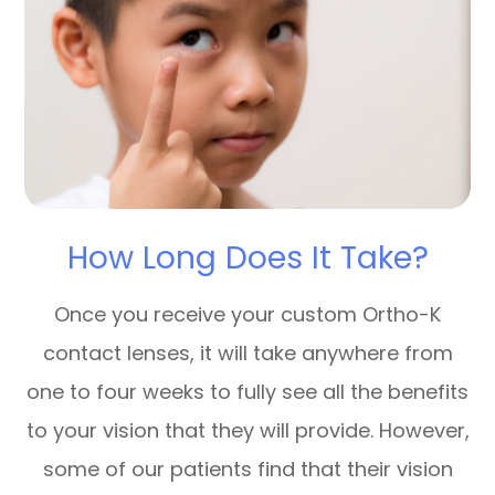
How Long Does It Take?
Once you receive your custom Ortho-K
contact lenses, it will take anywhere from
one to four weeks to fully see all the benefits
to your vision that they will provide. However,
some of our patients find that their vision