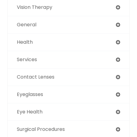
Vision Therapy
General
Health
Services
Contact Lenses
Eyeglasses
Eye Health
Surgical Procedures