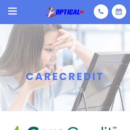
CARECREDIT