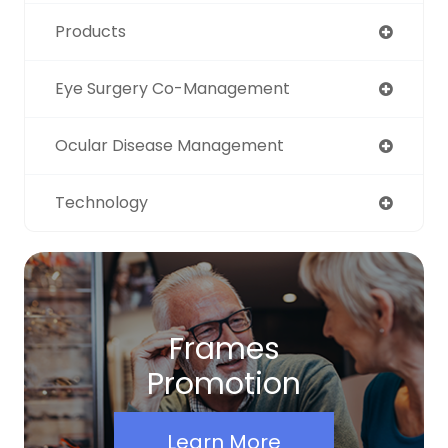
Products
Eye Surgery Co-Management
Ocular Disease Management
Technology
Frames
Promotion
Learn More