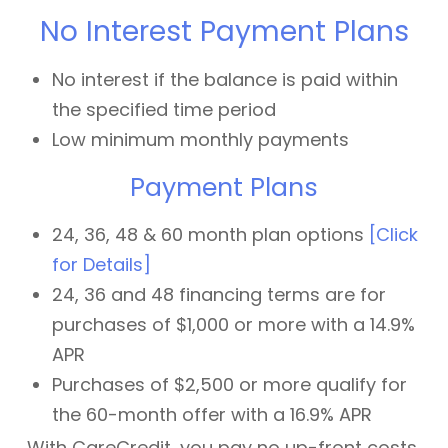
No Interest Payment Plans
No interest if the balance is paid within
the specified time period
Low minimum monthly payments
Payment Plans
24, 36, 48 & 60 month plan options
[Click
for Details]
24, 36 and 48 financing terms are for
purchases of $1,000 or more with a 14.9%
APR
Purchases of $2,500 or more qualify for
the 60-month offer with a 16.9% APR
With CareCredit, you pay no up-front costs,