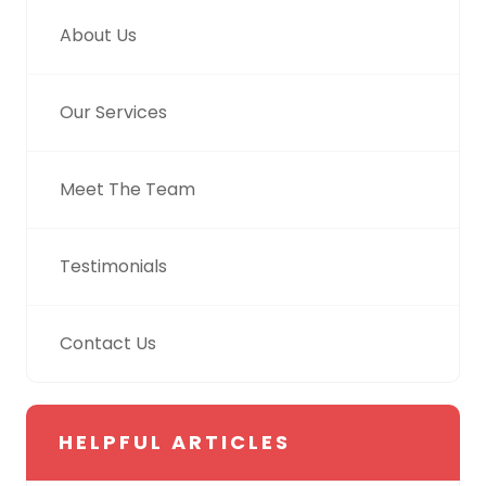
About Us
Our Services
Meet The Team
Testimonials
Contact Us
HELPFUL ARTICLES