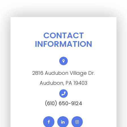
CONTACT
INFORMATION
2816 Audubon Village Dr.
​​​​​​​Audubon, PA 19403
(610) 650-9124