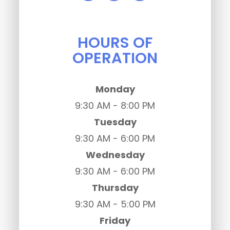
HOURS OF
OPERATION
Monday
9:30 AM - 8:00 PM
Tuesday
9:30 AM - 6:00 PM
Wednesday
9:30 AM - 6:00 PM
Thursday
9:30 AM - 5:00 PM
Friday