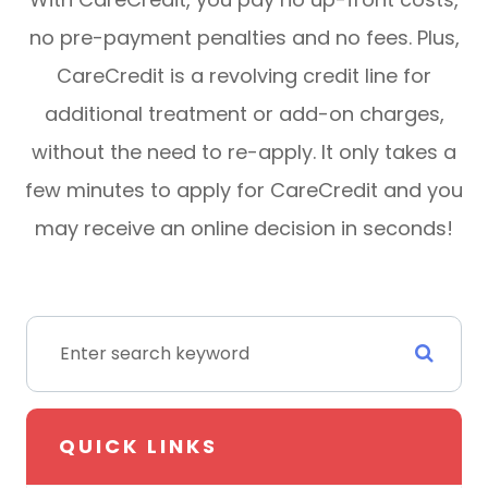
no pre-payment penalties and no fees. Plus,
CareCredit is a revolving credit line for
additional treatment or add-on charges,
without the need to re-apply. It only takes a
few minutes to apply for CareCredit and you
may receive an online decision in seconds!
QUICK LINKS