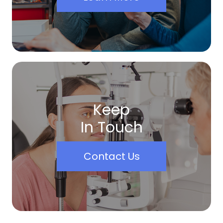
Keep
In Touch
Contact Us