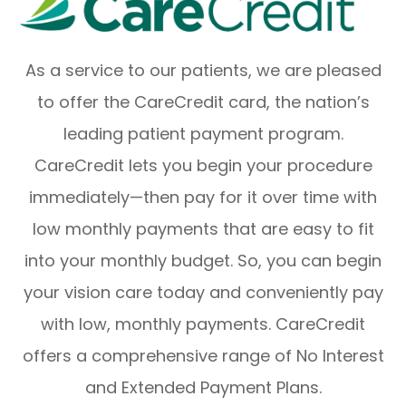
As a service to our patients, we are pleased
to offer the CareCredit card, the nation’s
leading patient payment program.
CareCredit lets you begin your procedure
immediately—then pay for it over time with
low monthly payments that are easy to fit
into your monthly budget. So, you can begin
your vision care today and conveniently pay
with low, monthly payments. CareCredit
offers a comprehensive range of No Interest
and Extended Payment Plans.